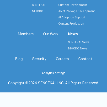
SENSEKAI
Custom Development
NIHODO
Joint Package Development
AI Adoption Support
Content Production
Members
Our Work
News
SENSEKAI News
NIHODO News
Blog
Security
Careers
Contact
Analytics settings
Copyright ©
2026
SENSEKAI, INC. All Rights Reserved.