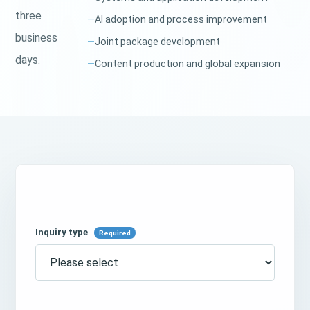
three
AI adoption and process improvement
business
Joint package development
days.
Content production and global expansion
Inquiry type
Required