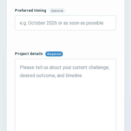
Preferred timing
Optional
Project details
Required