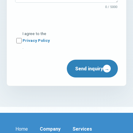
0
/ 5000
I agree to the
Privacy Policy
.
Send inquiry
→
Home
Company
Services