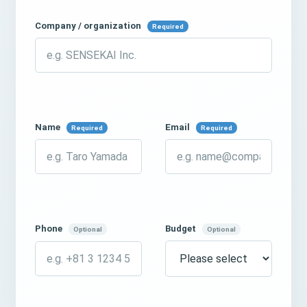
Company / organization
Required
Name
Email
Required
Required
Phone
Budget
Optional
Optional