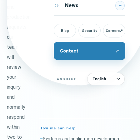
News
06
and
production
requests,
Blog
Security
Careers
↗
our
team
Contact
↗
will
review
your
English
LANGUAGE
inquiry
and
normally
respond
within
How we can help
two to
Systems and application development